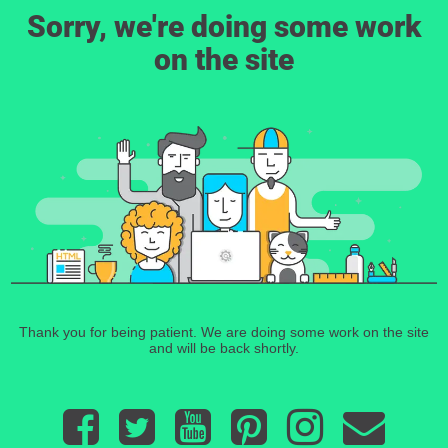
Sorry, we're doing some work
on the site
Thank you for being patient. We are doing some work on the site
and will be back shortly.