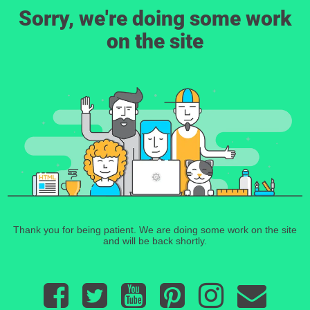
Sorry, we're doing some work
on the site
Thank you for being patient. We are doing some work on the site
and will be back shortly.