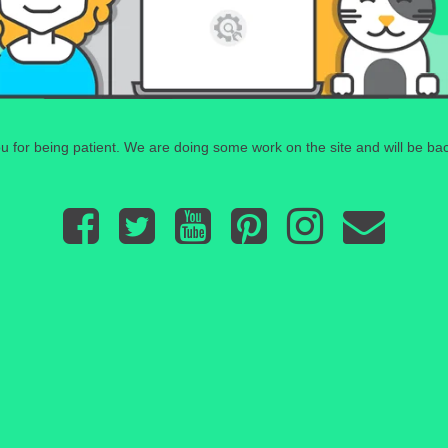
 for being patient. We are doing some work on the site and will be bac