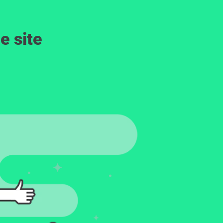
e site