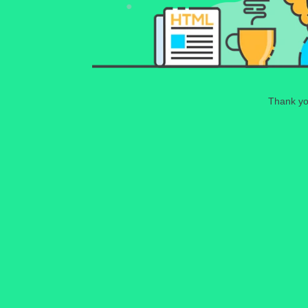
Thank you