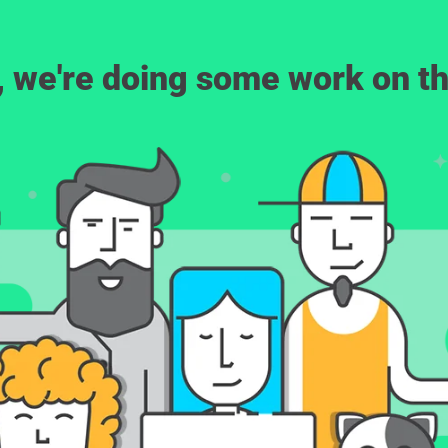
, we're doing some work on th