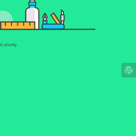
k shortly.