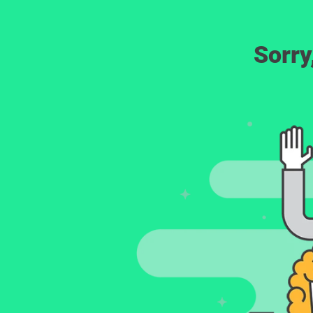
Sorry