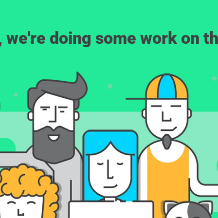
, we're doing some work on th