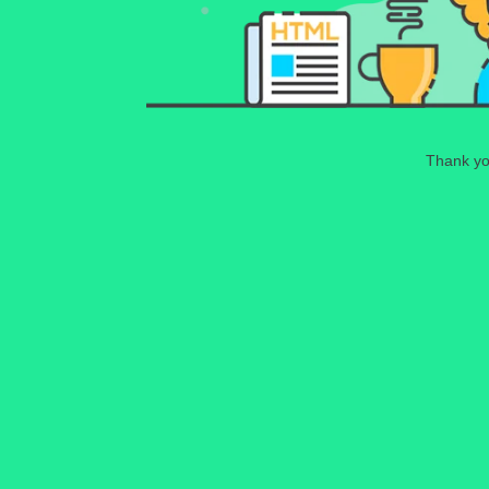
Thank you