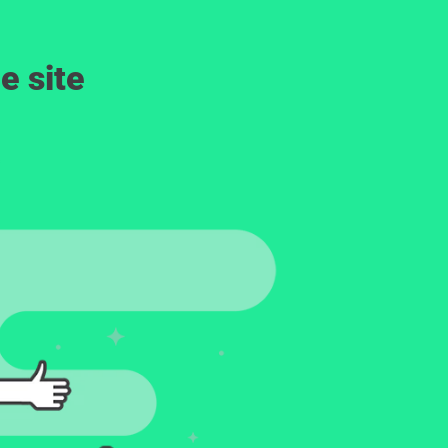
e site