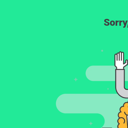
Sorry