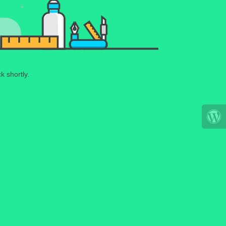
k shortly.