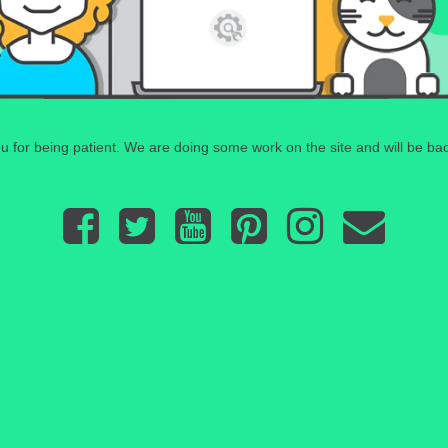
 for being patient. We are doing some work on the site and will be bac