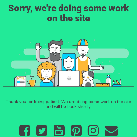
Sorry, we're doing some work
on the site
Thank you for being patient. We are doing some work on the site
and will be back shortly.