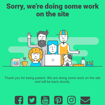
Sorry, we're doing some work
on the site
Thank you for being patient. We are doing some work on the site
and will be back shortly.