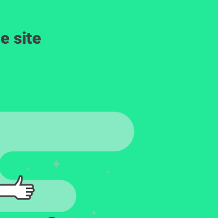
e site