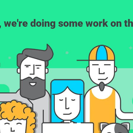
, we're doing some work on th