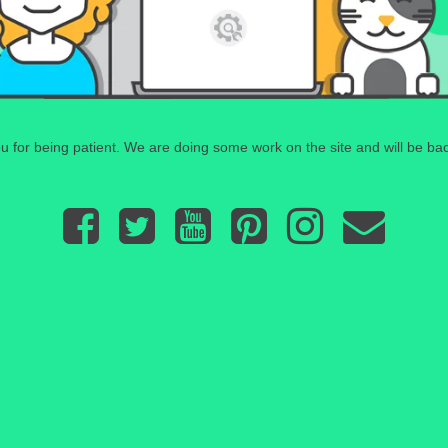
 for being patient. We are doing some work on the site and will be bac