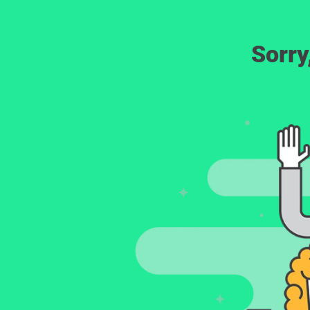
Sorry