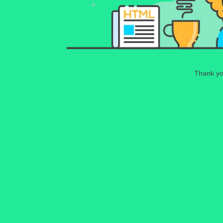
Thank you