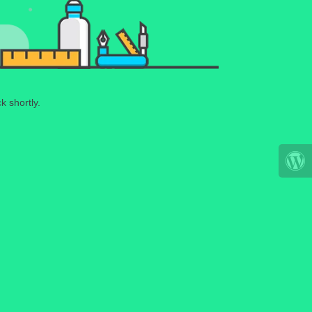
k shortly.