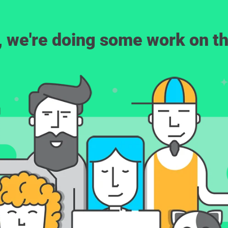
, we're doing some work on th