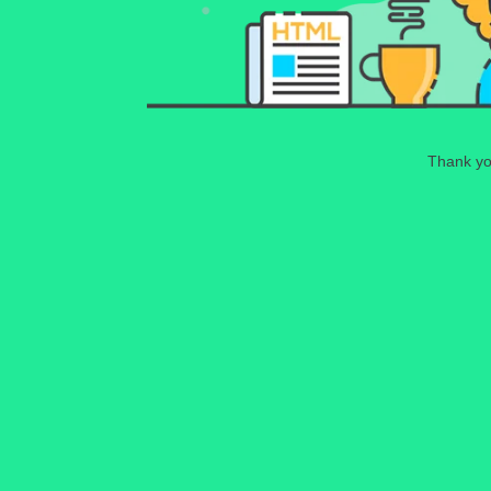
Thank you