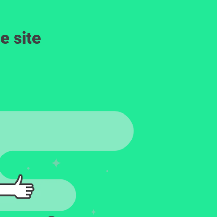
e site