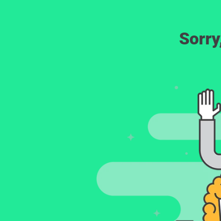
Sorry