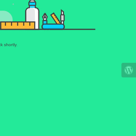
k shortly.