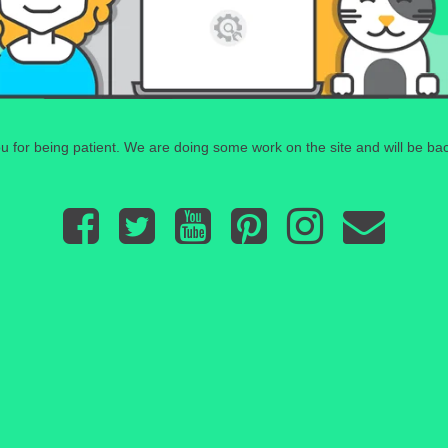
 for being patient. We are doing some work on the site and will be bac