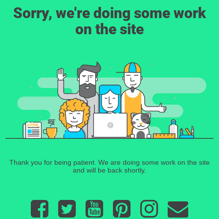
Sorry, we're doing some work
on the site
Thank you for being patient. We are doing some work on the site
and will be back shortly.