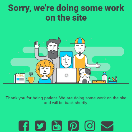
Sorry, we're doing some work
on the site
Thank you for being patient. We are doing some work on the site
and will be back shortly.