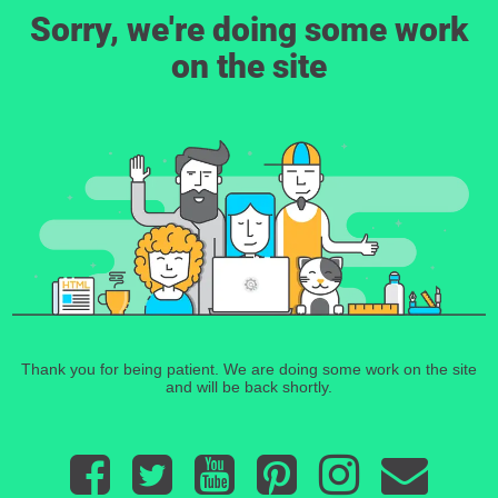
Sorry, we're doing some work
on the site
Thank you for being patient. We are doing some work on the site
and will be back shortly.