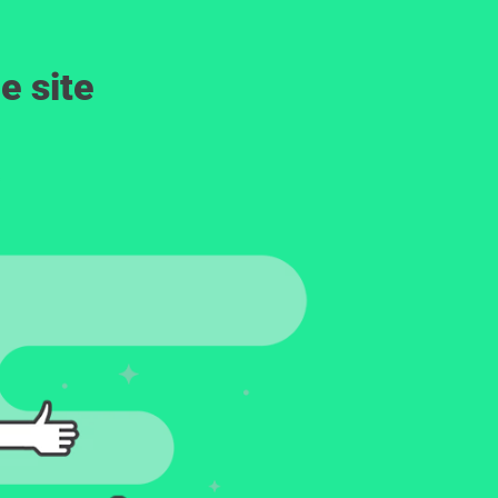
e site