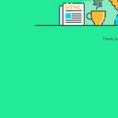
Thank you