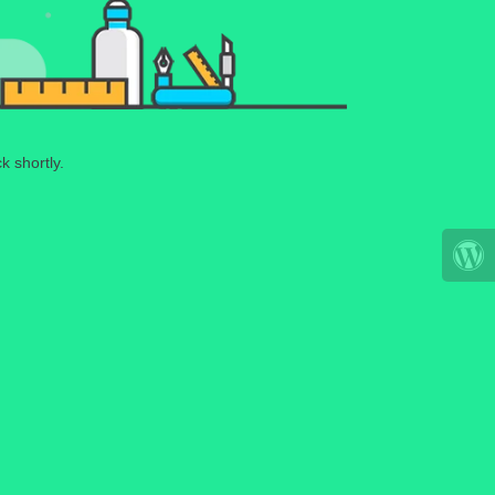
k shortly.