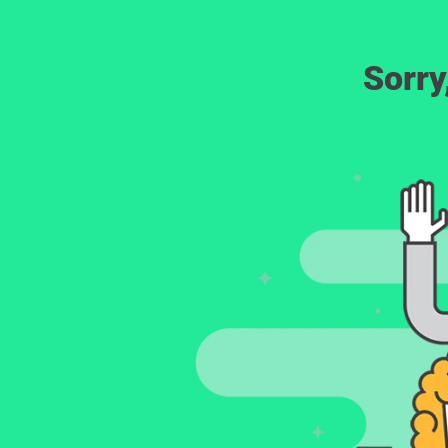
Sorry