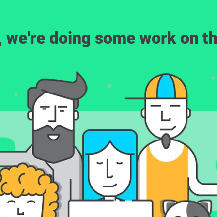
, we're doing some work on th