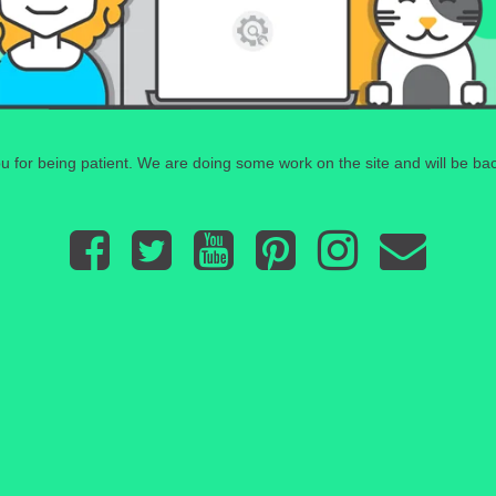
 for being patient. We are doing some work on the site and will be bac