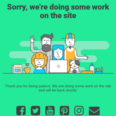
Sorry, we're doing some work
on the site
Thank you for being patient. We are doing some work on the site
and will be back shortly.