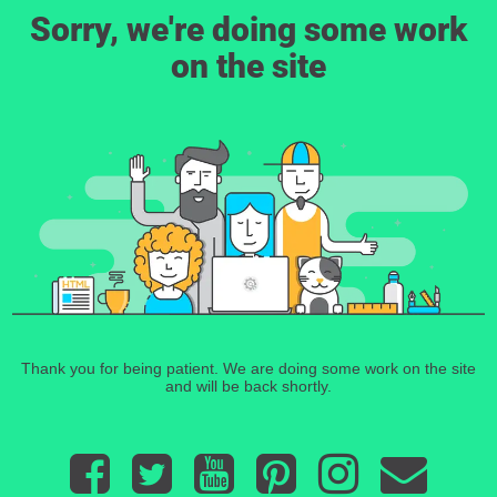
Sorry, we're doing some work
on the site
Thank you for being patient. We are doing some work on the site
and will be back shortly.