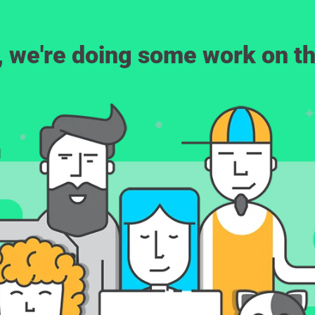
, we're doing some work on th