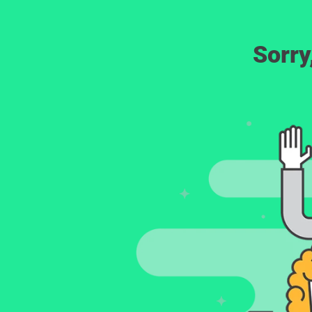
Sorry