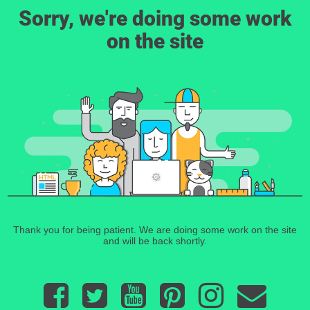
Sorry, we're doing some work
on the site
Thank you for being patient. We are doing some work on the site
and will be back shortly.