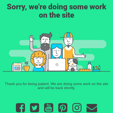
Sorry, we're doing some work
on the site
Thank you for being patient. We are doing some work on the site
and will be back shortly.