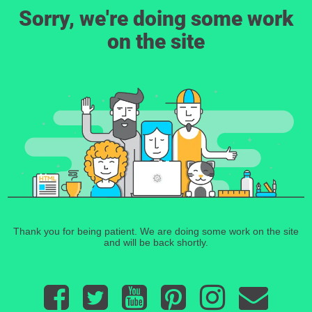
Sorry, we're doing some work
on the site
Thank you for being patient. We are doing some work on the site
and will be back shortly.