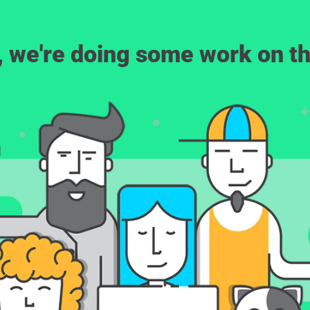
, we're doing some work on th