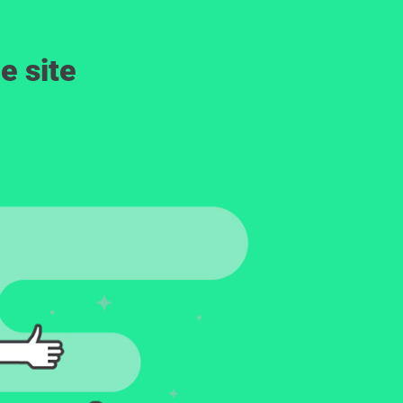
e site