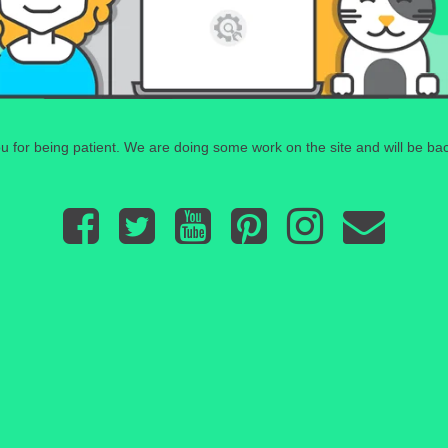
 for being patient. We are doing some work on the site and will be bac