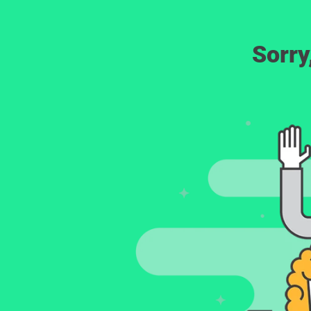
Sorry