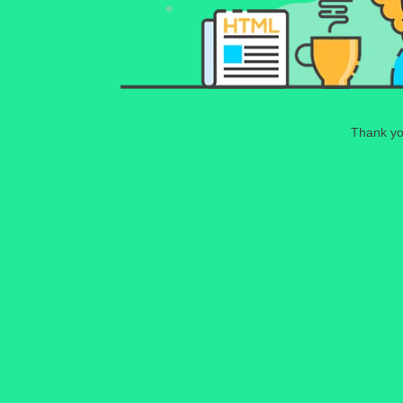
Thank you