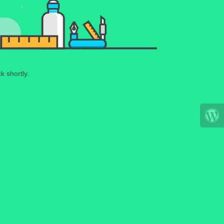
k shortly.