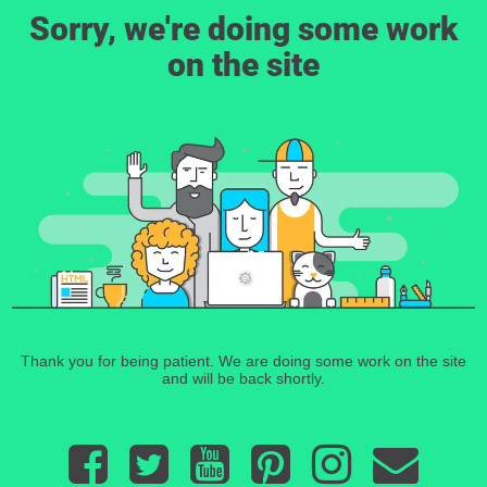
Sorry, we're doing some work
on the site
Thank you for being patient. We are doing some work on the site
and will be back shortly.