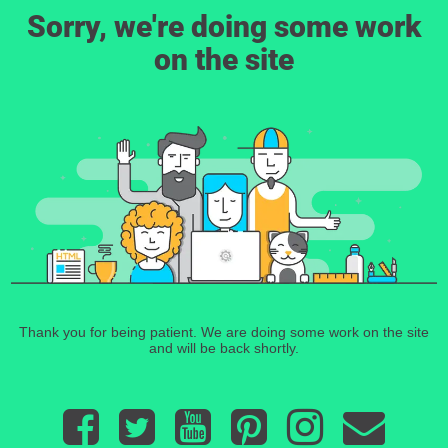
Sorry, we're doing some work
on the site
Thank you for being patient. We are doing some work on the site
and will be back shortly.