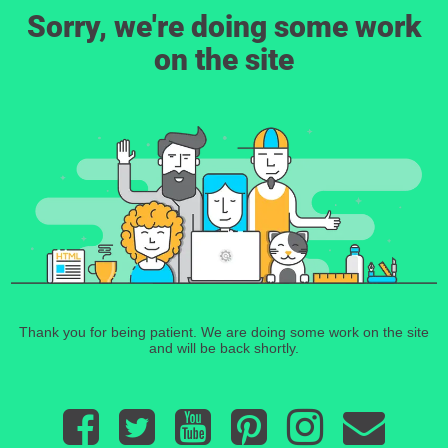
Sorry, we're doing some work
on the site
Thank you for being patient. We are doing some work on the site
and will be back shortly.