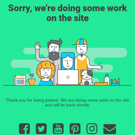
Sorry, we're doing some work
on the site
Thank you for being patient. We are doing some work on the site
and will be back shortly.