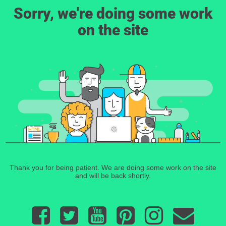
Sorry, we're doing some work
on the site
Thank you for being patient. We are doing some work on the site
and will be back shortly.