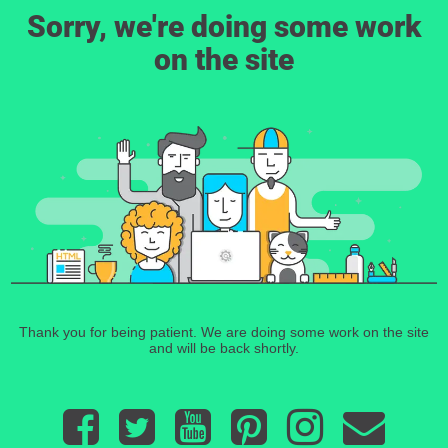
Sorry, we're doing some work
on the site
Thank you for being patient. We are doing some work on the site
and will be back shortly.