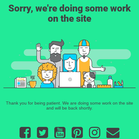
Sorry, we're doing some work
on the site
Thank you for being patient. We are doing some work on the site
and will be back shortly.